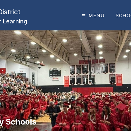
istrict
MENU
SCHO
or Learning
y Schools