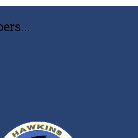
rs...