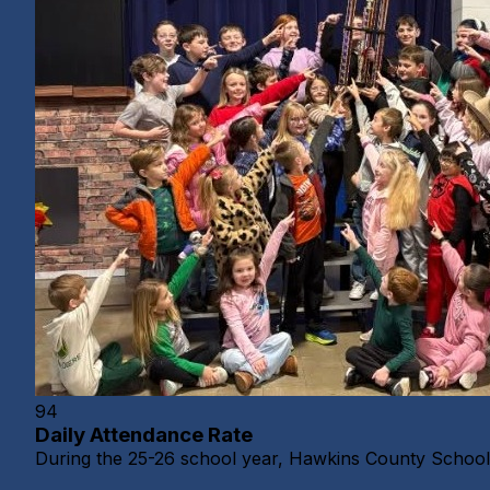
94
Daily Attendance Rate
During the 25-26 school year, Hawkins County Schools 