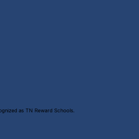
cognized as TN Reward Schools.