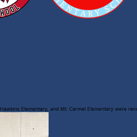
, Hawkins Elementary, and Mt. Carmel Elementary were re