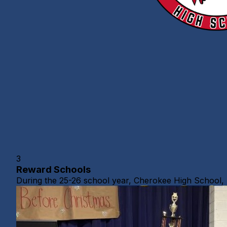
3
Reward Schools
During the 25-26 school year, Cherokee High School