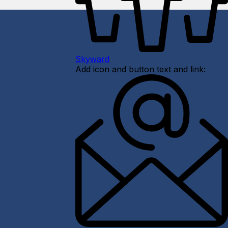
Skyward
Add icon and button text and link: