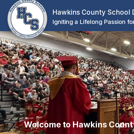
Skip
to
Hawkins County School D
content
Igniting a Lifelong Passion f
Welcome to Hawkins Count