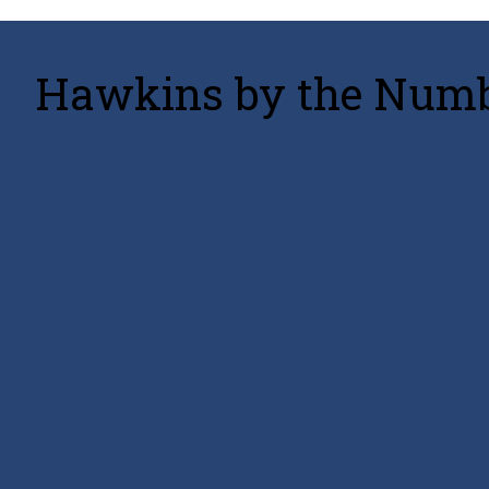
Hawkins by the Numbe