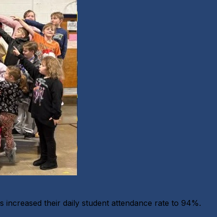
increased their daily student attendance rate to 94%.