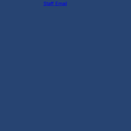
Staff Email