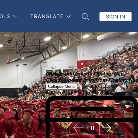
OLS
TRANSLATE
SIGN IN
SEARCH SITE
Click to add links to Floating Nav
Click to update links from Floating Nav
Collapse Menu
Add icon and button text and link: