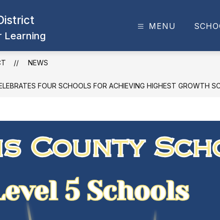
istrict
MENU
SCHO
or Learning
CT
NEWS
LEBRATES FOUR SCHOOLS FOR ACHIEVING HIGHEST GROWTH S