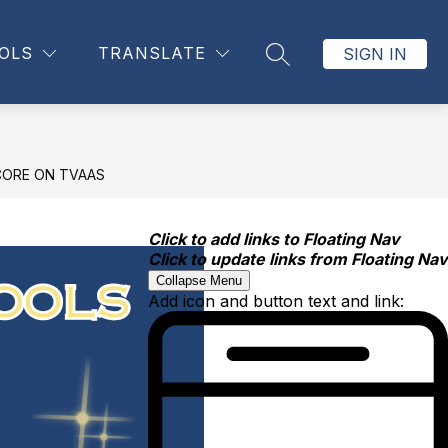
OLS
TRANSLATE
SIGN IN
SEARCH SITE
CORE ON TVAAS
Click to add links to Floating Nav
Click to update links from Floating Nav
Collapse Menu
Add icon and button text and link: