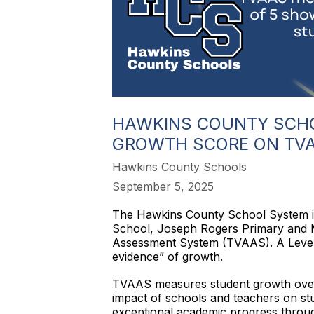
HAWKINS COUNTY SCHO
GROWTH SCORE ON TV
Hawkins County Schools
September 5, 2025
The Hawkins County School System i
School, Joseph Rogers Primary and 
Assessment System (TVAAS). A Level 5 
evidence” of growth.
TVAAS measures student growth over tim
impact of schools and teachers on stu
exceptional academic progress throug