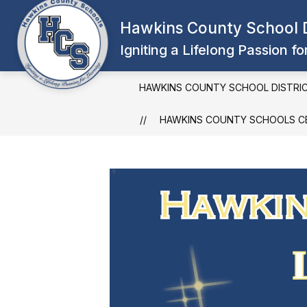
Skip
to
Hawkins County School D
content
Igniting a Lifelong Passion f
HAWKINS COUNTY SCHOOL DISTRI
HAWKINS COUNTY SCHOOLS CE