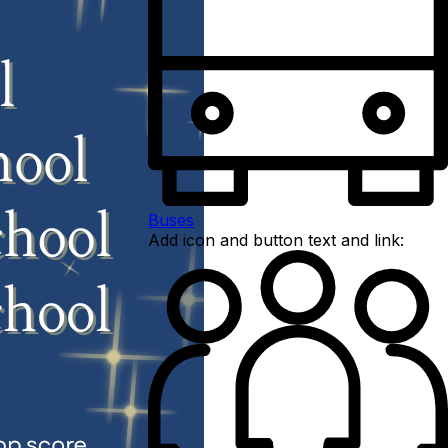
Buses
Add icon and button text and link: