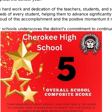
 hard work and dedication of the teachers, students, and sch
eeds of every student, helping them to advance significantl
roud of this accomplishment and the positive momentum it re
ur schools underscores the district's commitment to conti