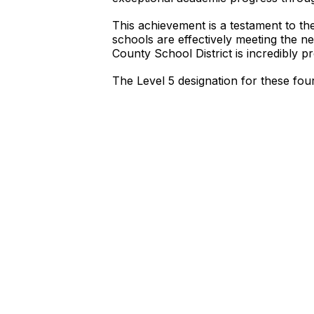
This achievement is a testament to the
schools are effectively meeting the n
County School District is incredibly p
The Level 5 designation for these fo