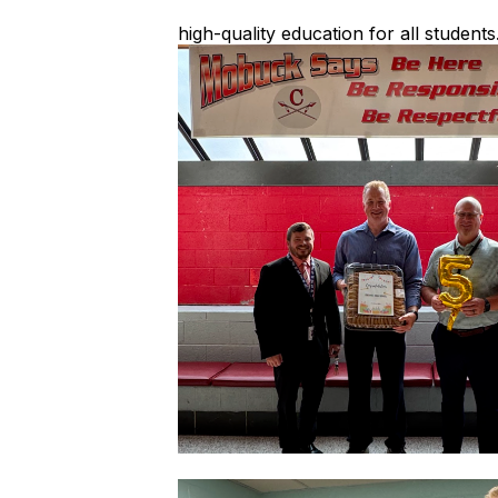
high-quality education for all students