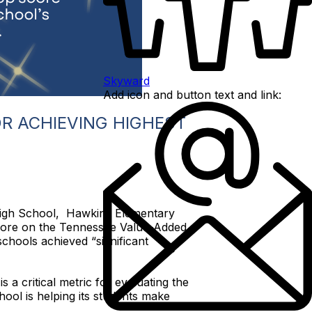
Skyward
Add icon and button text and link:
R ACHIEVING HIGHEST
High School, Hawkins Elementary
core on the Tennessee Value-Added
schools achieved “significant
 a critical metric for evaluating the
ool is helping its students make