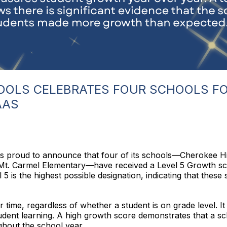
OLS CELEBRATES FOUR SCHOOLS FO
AAS
s proud to announce that four of its schools—Cherokee 
Mt. Carmel Elementary—have received a Level 5 Growth s
is the highest possible designation, indicating that these 
e, regardless of whether a student is on grade level. It is
dent learning. A high growth score demonstrates that a sch
hout the school year.