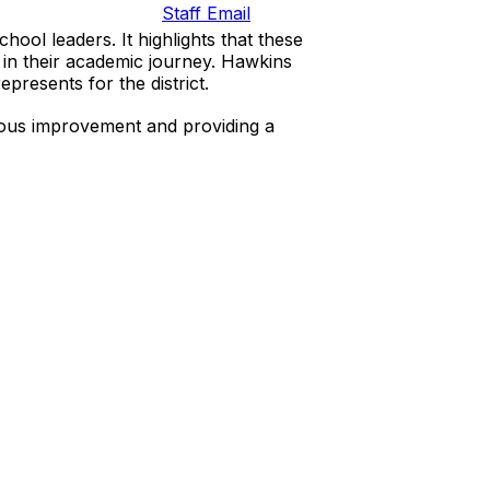
Staff Email
ool leaders. It highlights that these
y in their academic journey. Hawkins
presents for the district.
nuous improvement and providing a